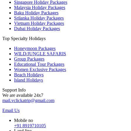
Singapore Holiday Packages
Malaysia Holiday Packages
Baku Holiday Packages
Srilanka Holiday Packages
Vietnam Holiday Packages
Dubai Holiday Packages
Top Specialty Holidays
Honeymoon Packages
WILD/JUNGLE SAFARIS
Group Packages
Educational Tour Packages
Women Exclusive Packages
Beach Holidays
Island Holidays
Support Info
We are available 24x7
mail.vclickatrip@gmail.com
Email Us
Mobile no
+91 8919710105
Land line