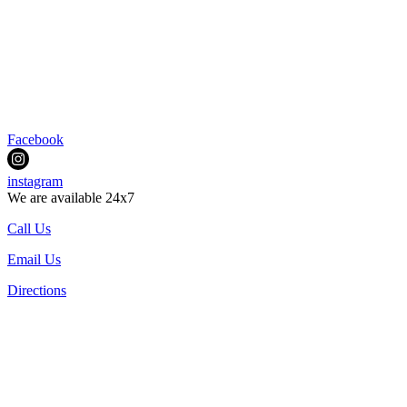
Facebook
instagram
We are available 24x7
Call Us
Email Us
Directions