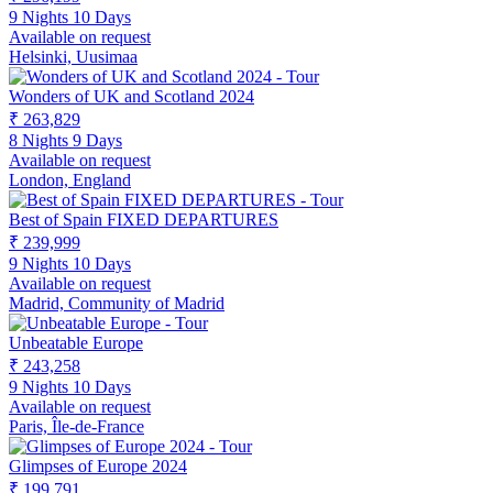
9 Nights 10 Days
Available on request
Helsinki, Uusimaa
Wonders of UK and Scotland 2024
₹ 263,829
8 Nights 9 Days
Available on request
London, England
Best of Spain FIXED DEPARTURES
₹ 239,999
9 Nights 10 Days
Available on request
Madrid, Community of Madrid
Unbeatable Europe
₹ 243,258
9 Nights 10 Days
Available on request
Paris, Île-de-France
Glimpses of Europe 2024
₹ 199,791