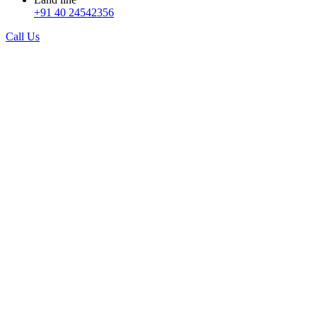
+91 40 24542356
Call Us