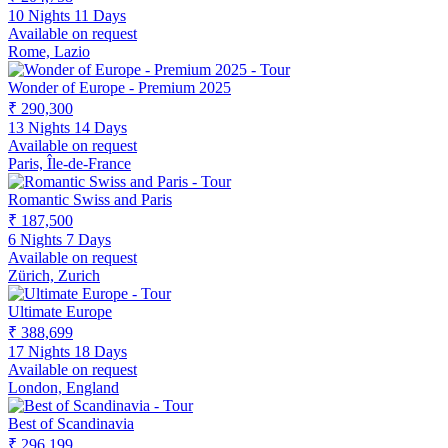
10 Nights 11 Days
Available on request
Rome, Lazio
Wonder of Europe - Premium 2025
₹ 290,300
13 Nights 14 Days
Available on request
Paris, Île-de-France
Romantic Swiss and Paris
₹ 187,500
6 Nights 7 Days
Available on request
Zürich, Zurich
Ultimate Europe
₹ 388,699
17 Nights 18 Days
Available on request
London, England
Best of Scandinavia
₹ 296,199