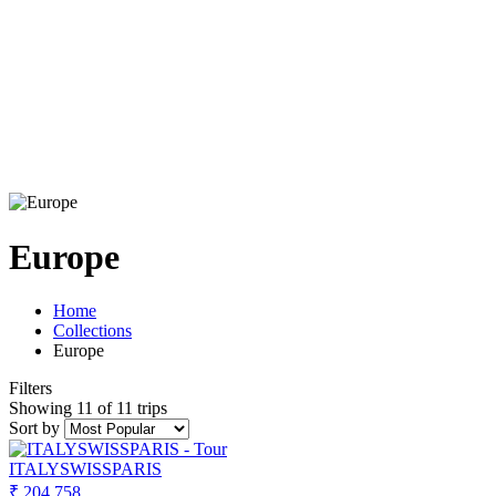
Europe
Home
Collections
Europe
Filters
Showing 11 of 11 trips
Sort by
ITALYSWISSPARIS
₹ 204,758