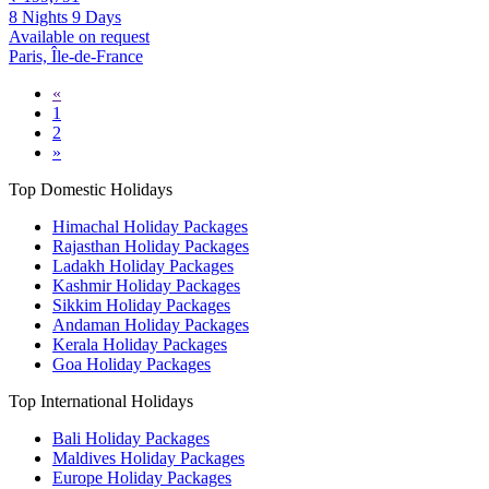
8 Nights 9 Days
Available on request
Paris, Île-de-France
«
1
2
»
Top Domestic Holidays
Himachal Holiday Packages
Rajasthan Holiday Packages
Ladakh Holiday Packages
Kashmir Holiday Packages
Sikkim Holiday Packages
Andaman Holiday Packages
Kerala Holiday Packages
Goa Holiday Packages
Top International Holidays
Bali Holiday Packages
Maldives Holiday Packages
Europe Holiday Packages