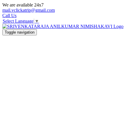
We are available 24x7
mail.vclickatrip@gmail.com
Call Us
Select Language
▼
Toggle navigation