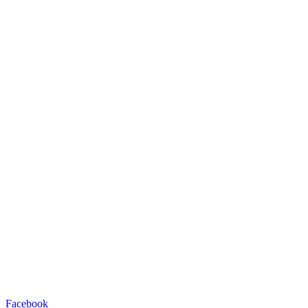
Facebook