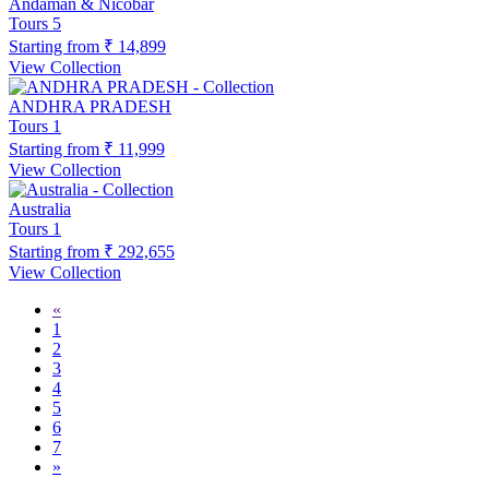
Andaman & Nicobar
Tours
5
Starting from
₹ 14,899
View Collection
ANDHRA PRADESH
Tours
1
Starting from
₹ 11,999
View Collection
Australia
Tours
1
Starting from
₹ 292,655
View Collection
«
1
2
3
4
5
6
7
»