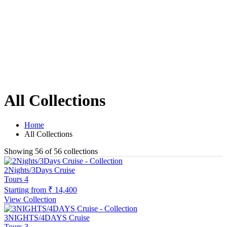
All Collections
Home
All Collections
Showing 56 of 56 collections
2Nights/3Days Cruise
Tours
4
Starting from
₹ 14,400
View Collection
3NIGHTS/4DAYS Cruise
Tours
3