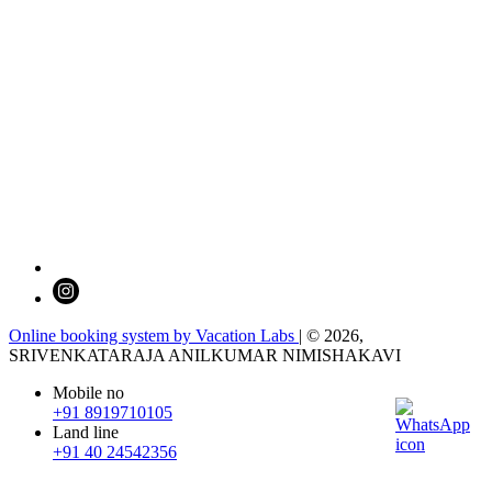
Online booking system by Vacation Labs
| © 2026,
SRIVENKATARAJA ANILKUMAR NIMISHAKAVI
Mobile no
+91 8919710105
Land line
+91 40 24542356