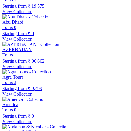
Starting from
₹ 19,575
View Collection
Abu Dhabi
Tours
0
Starting from
₹ 0
View Collection
AZERBAIJAN
Tours
1
Starting from
₹ 96,662
View Collection
Agra Tours
Tours
3
Starting from
₹ 9,499
View Collection
America
Tours
0
Starting from
₹ 0
View Collection