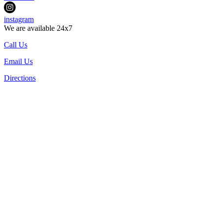
instagram
We are available 24x7
Call Us
Email Us
Directions