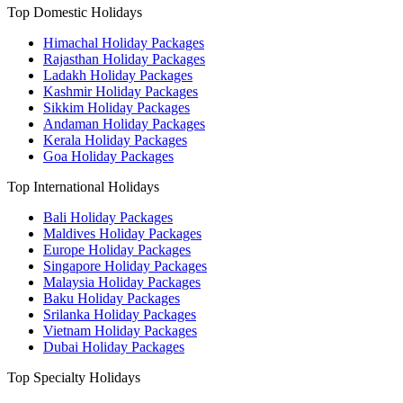
Top Domestic Holidays
Himachal Holiday Packages
Rajasthan Holiday Packages
Ladakh Holiday Packages
Kashmir Holiday Packages
Sikkim Holiday Packages
Andaman Holiday Packages
Kerala Holiday Packages
Goa Holiday Packages
Top International Holidays
Bali Holiday Packages
Maldives Holiday Packages
Europe Holiday Packages
Singapore Holiday Packages
Malaysia Holiday Packages
Baku Holiday Packages
Srilanka Holiday Packages
Vietnam Holiday Packages
Dubai Holiday Packages
Top Specialty Holidays