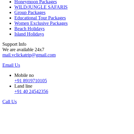
Honeymoon Packages
WILD/JUNGLE SAFARIS
Group Packages
Educational Tour Packages
Women Exclusive Packages
Beach Holidays
Island Holidays
Support Info
We are available 24x7
mail.vclickatrip@gmail.com
Email Us
Mobile no
+91 8919710105
Land line
+91 40 24542356
Call Us