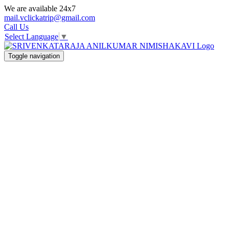
We are available 24x7
mail.vclickatrip@gmail.com
Call Us
Select Language
▼
Toggle navigation