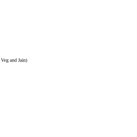
 Veg and Jain)