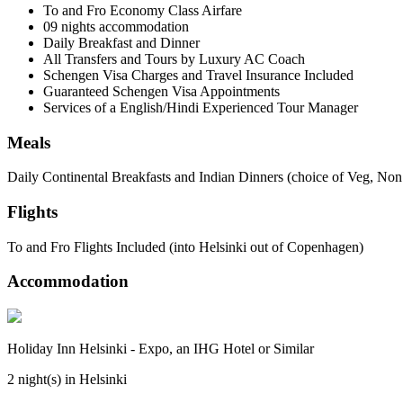
To and Fro Economy Class Airfare
09 nights accommodation
Daily Breakfast and Dinner
All Transfers and Tours by Luxury AC Coach
Schengen Visa Charges and Travel Insurance Included
Guaranteed Schengen Visa Appointments
Services of a English/Hindi Experienced Tour Manager
Meals
Daily Continental Breakfasts and Indian Dinners (choice of Veg, Non
Flights
To and Fro Flights Included (into Helsinki out of Copenhagen)
Accommodation
Holiday Inn Helsinki - Expo, an IHG Hotel or Similar
2 night(s) in Helsinki