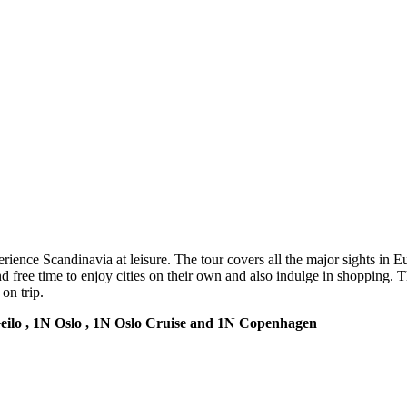
ience Scandinavia at leisure. The tour covers all the major sights in Eu
and free time to enjoy cities on their own and also indulge in shopping.
on trip.
Geilo , 1N Oslo , 1N Oslo Cruise and 1N Copenhagen