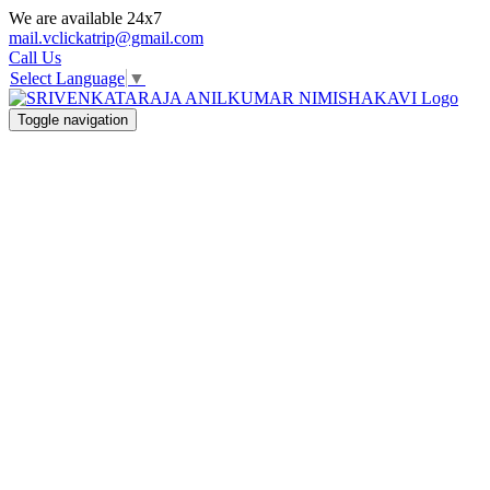
We are available 24x7
mail.vclickatrip@gmail.com
Call Us
Select Language
▼
Toggle navigation