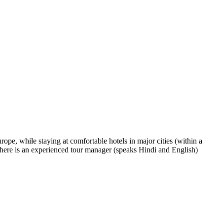
rope, while staying at comfortable hotels in major cities (within a
 There is an experienced tour manager (speaks Hindi and English)