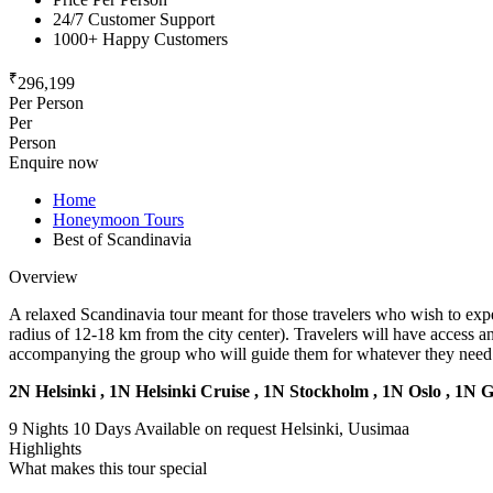
24/7 Customer Support
1000+ Happy Customers
₹
296,199
Per Person
Per
Person
Enquire now
Home
Honeymoon Tours
Best of Scandinavia
Overview
A relaxed Scandinavia tour meant for those travelers who wish to exper
radius of 12-18 km from the city center). Travelers will have access 
accompanying the group who will guide them for whatever they need 
2N Helsinki , 1N Helsinki Cruise , 1N Stockholm , 1N Oslo , 1N 
9 Nights 10 Days
Available on request
Helsinki, Uusimaa
Highlights
What makes this tour special