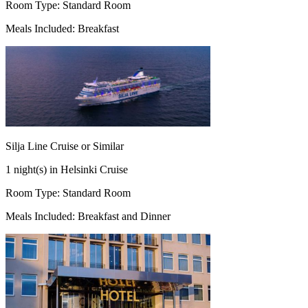
Room Type: Standard Room
Meals Included: Breakfast
Silja Line Cruise or Similar
1 night(s) in Helsinki Cruise
Room Type: Standard Room
Meals Included: Breakfast and Dinner