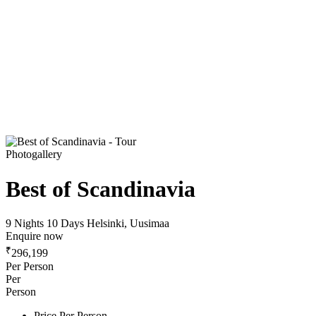
Photogallery
Best of Scandinavia
9 Nights 10 Days
Helsinki, Uusimaa
Enquire now
₹
296,199
Per Person
Per
Person
Price Per Person