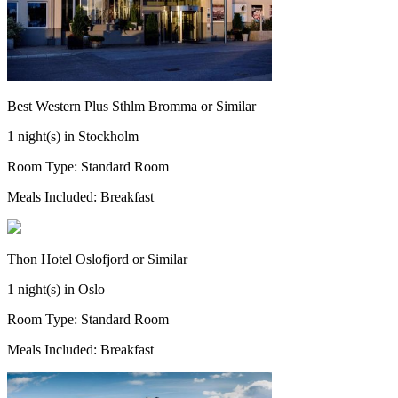
Best Western Plus Sthlm Bromma or Similar
1 night(s) in Stockholm
Room Type: Standard Room
Meals Included: Breakfast
Thon Hotel Oslofjord or Similar
1 night(s) in Oslo
Room Type: Standard Room
Meals Included: Breakfast