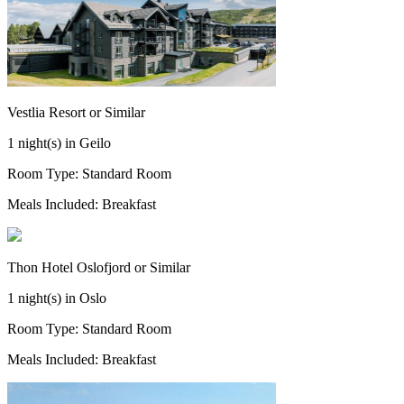
Vestlia Resort or Similar
1 night(s) in Geilo
Room Type: Standard Room
Meals Included: Breakfast
Thon Hotel Oslofjord or Similar
1 night(s) in Oslo
Room Type: Standard Room
Meals Included: Breakfast