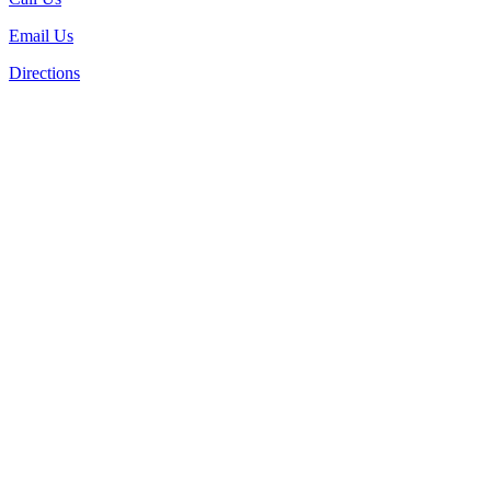
Email Us
Directions