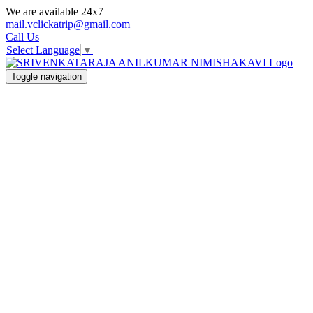
We are available 24x7
mail.vclickatrip@gmail.com
Call Us
Select Language
▼
Toggle navigation