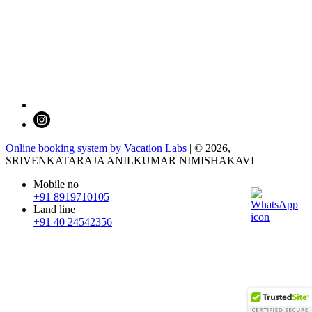
Online booking system by Vacation Labs
| © 2026,
SRIVENKATARAJA ANILKUMAR NIMISHAKAVI
Mobile no
+91 8919710105
Land line
+91 40 24542356