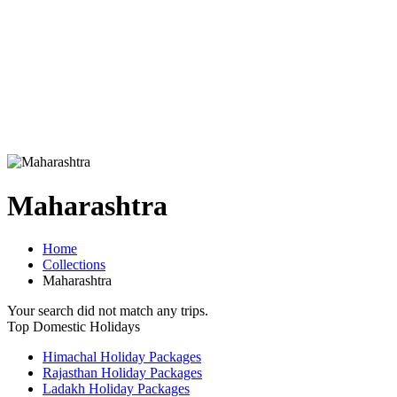
Maharashtra
Home
Collections
Maharashtra
Your search did not match any trips.
Top Domestic Holidays
Himachal Holiday Packages
Rajasthan Holiday Packages
Ladakh Holiday Packages