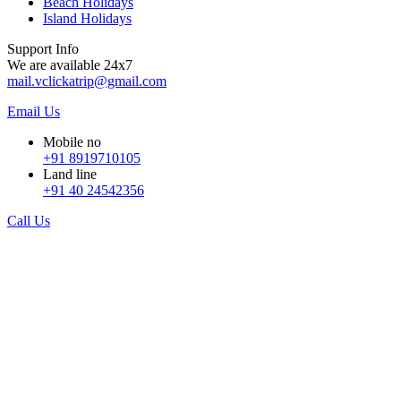
Beach Holidays
Island Holidays
Support Info
We are available 24x7
mail.vclickatrip@gmail.com
Email Us
Mobile no
+91 8919710105
Land line
+91 40 24542356
Call Us