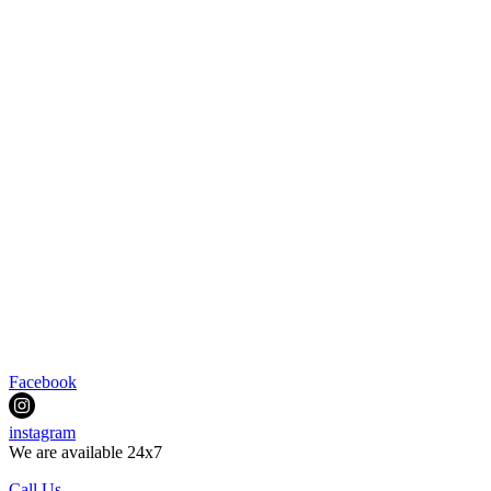
Facebook
instagram
We are available 24x7
Call Us