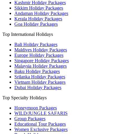
Kashmir Holiday Packages
Sikkim Holiday Packages
Andaman Holiday Packages
Kerala Holiday Packages
Goa Holiday Packages
Top International Holidays
Bali Holiday Packages
Maldives Holiday Packages
Europe Holiday Packages
Singapore Holiday Packages
Malaysia Holiday Packages
Baku Holiday Packages
Srilanka Holiday Packages
Vietnam Holiday Packages
Dubai Holiday Packages
Top Specialty Holidays
Honeymoon Packages
WILD/JUNGLE SAFARIS
Group Packages
Educational Tour Packages
Women Exclusive Packages