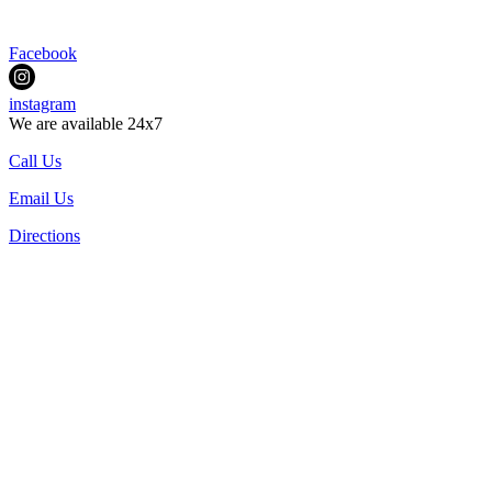
Facebook
instagram
We are available 24x7
Call Us
Email Us
Directions