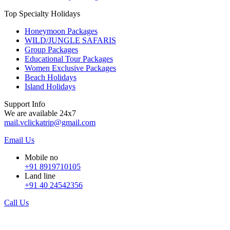
Top Specialty Holidays
Honeymoon Packages
WILD/JUNGLE SAFARIS
Group Packages
Educational Tour Packages
Women Exclusive Packages
Beach Holidays
Island Holidays
Support Info
We are available 24x7
mail.vclickatrip@gmail.com
Email Us
Mobile no
+91 8919710105
Land line
+91 40 24542356
Call Us