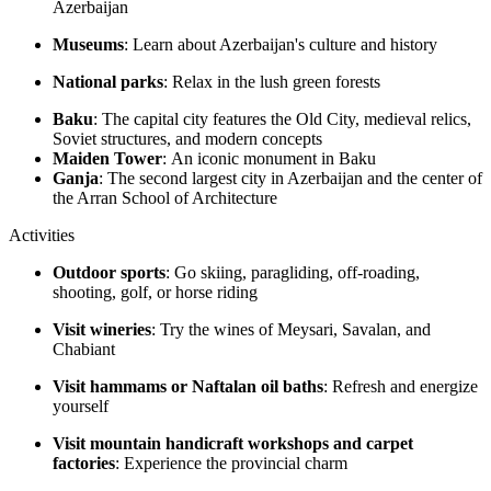
Azerbaijan
Museums
: Learn about Azerbaijan's culture and history
National parks
: Relax in the lush green forests
Baku
: The capital city features the Old City, medieval relics,
Soviet structures, and modern concepts
Maiden Tower
: An iconic monument in Baku
Ganja
: The second largest city in Azerbaijan and the center of
the Arran School of Architecture
Activities
Outdoor sports
: Go skiing, paragliding, off-roading,
shooting, golf, or horse riding
Visit wineries
: Try the wines of Meysari, Savalan, and
Chabiant
Visit hammams or Naftalan oil baths
: Refresh and energize
yourself
Visit mountain handicraft workshops and carpet
factories
: Experience the provincial charm