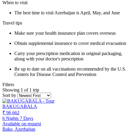
When to visit
The best time to visit Azerbaijan is April, May, and June
Travel tips
Make sure your health insurance plan covers overseas
Obtain supplemental insurance to cover medical evacuation
Carry your prescription medication in original packaging,
along with your doctor's prescription
Be up to date on all vaccinations recommended by the U.S.
Centers for Disease Control and Prevention
Filters
Showing 1 of 1 trip
Sort by
BAKUGABALA
₹ 96,662
6 Nights 7 Days
Available on request
Baku, Azerbaijan