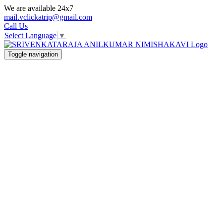
We are available 24x7
mail.vclickatrip@gmail.com
Call Us
Select Language
▼
Toggle navigation