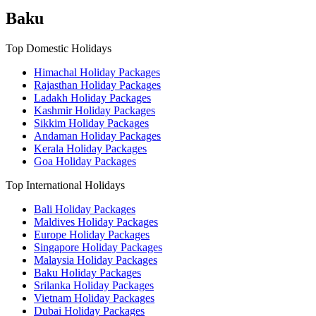
Baku
Top Domestic Holidays
Himachal Holiday Packages
Rajasthan Holiday Packages
Ladakh Holiday Packages
Kashmir Holiday Packages
Sikkim Holiday Packages
Andaman Holiday Packages
Kerala Holiday Packages
Goa Holiday Packages
Top International Holidays
Bali Holiday Packages
Maldives Holiday Packages
Europe Holiday Packages
Singapore Holiday Packages
Malaysia Holiday Packages
Baku Holiday Packages
Srilanka Holiday Packages
Vietnam Holiday Packages
Dubai Holiday Packages