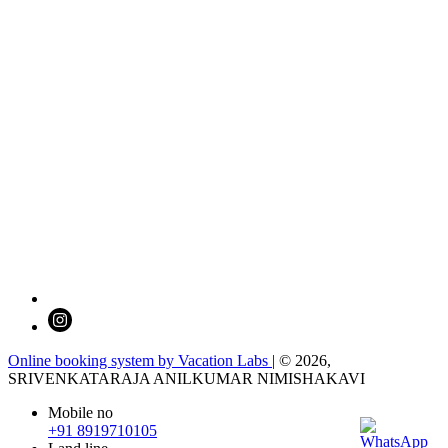
Online booking system by Vacation Labs
| © 2026,
SRIVENKATARAJA ANILKUMAR NIMISHAKAVI
Mobile no
+91 8919710105