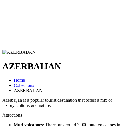
AZERBAIJAN
Home
Collections
AZERBAIJAN
Azerbaijan is a popular tourist destination that offers a mix of
history, culture, and nature.
Attractions
Mud volcanoes
: There are around 3,000 mud volcanoes in