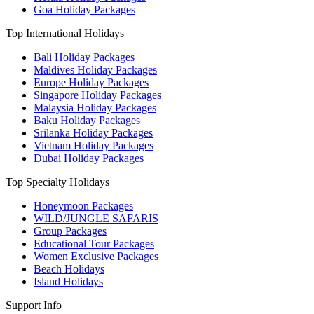
Goa Holiday Packages
Top International Holidays
Bali Holiday Packages
Maldives Holiday Packages
Europe Holiday Packages
Singapore Holiday Packages
Malaysia Holiday Packages
Baku Holiday Packages
Srilanka Holiday Packages
Vietnam Holiday Packages
Dubai Holiday Packages
Top Specialty Holidays
Honeymoon Packages
WILD/JUNGLE SAFARIS
Group Packages
Educational Tour Packages
Women Exclusive Packages
Beach Holidays
Island Holidays
Support Info