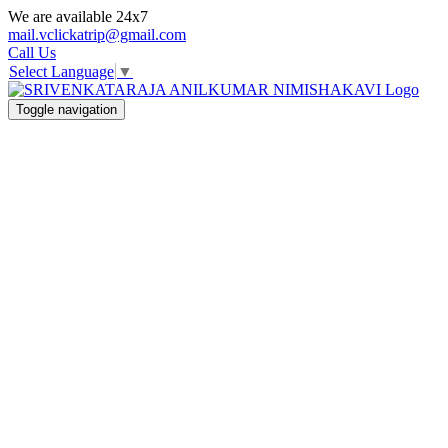
We are available 24x7
mail.vclickatrip@gmail.com
Call Us
Select Language
▼
Toggle navigation