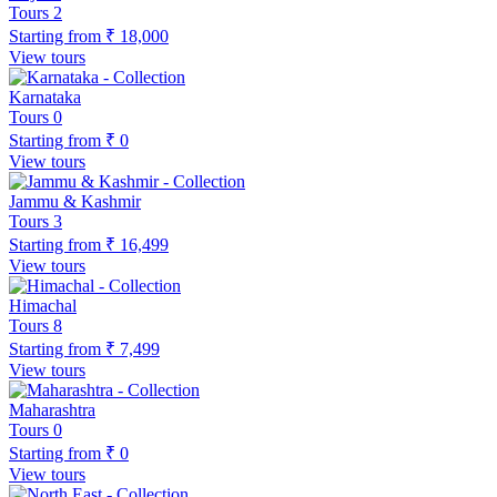
Tours
2
Starting from
₹ 18,000
View tours
Karnataka
Tours
0
Starting from
₹ 0
View tours
Jammu & Kashmir
Tours
3
Starting from
₹ 16,499
View tours
Himachal
Tours
8
Starting from
₹ 7,499
View tours
Maharashtra
Tours
0
Starting from
₹ 0
View tours