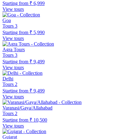
Starting from
₹ 6,999
View tours
Goa
Tours
3
Starting from
₹ 5,990
View tours
Agra Tours
Tours
3
Starting from
₹ 9,499
View tours
Delhi
Tours
2
Starting from
₹ 9,499
View tours
Varanasi/Gaya/Allahabad
Tours
2
Starting from
₹ 10,500
View tours
Gujarat