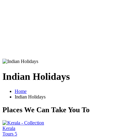
Indian Holidays
Home
Indian Holidays
Places We Can Take You To
Kerala
Tours
5