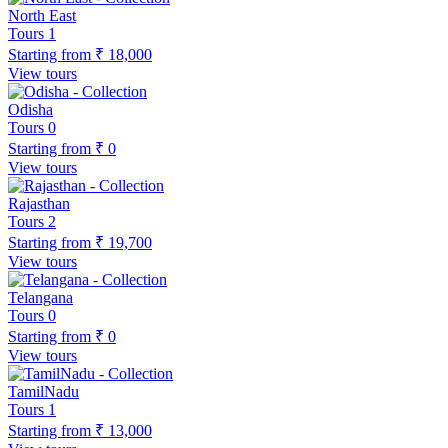
North East
Tours
1
Starting from
₹ 18,000
View tours
Odisha
Tours
0
Starting from
₹ 0
View tours
Rajasthan
Tours
2
Starting from
₹ 19,700
View tours
Telangana
Tours
0
Starting from
₹ 0
View tours
TamilNadu
Tours
1
Starting from
₹ 13,000