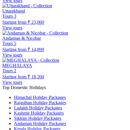
View tours
Uttarakhand
Tours
3
Starting from
₹ 23,000
View tours
Andaman & Nicobar
Tours
5
Starting from
₹ 14,899
View tours
MEGHALAYA
Tours
2
Starting from
₹ 18,200
View tours
Top Domestic Holidays
Himachal Holiday Packages
Rajasthan Holiday Packages
Ladakh Holiday Packages
Kashmir Holiday Packages
Sikkim Holiday Packages
Andaman Holiday Packages
Kerala Holiday Packages