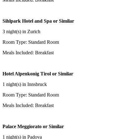
Sihlpark Hotel and Spa or Similar
3 night(s) in Zurich
Room Type: Standard Room
Meals Included: Breakfast
Hotel Alpenkonig Tirol or Similar
1 night(s) in Innsbruck
Room Type: Standard Room
Meals Included: Breakfast
Palace Meggiorato or Similar
1 night(s) in Padova