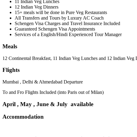
11 Indian Veg Lunches
12 Indian Veg Dinners
15+ meals will be done in Pure Veg Restaurants
All Transfers and Tours by Luxury AC Coach
Schengen Visa Charges and Travel Insurance Included
Guaranteed Schengen Visa Appointments
Services of a English/Hindi Experienced Tour Manager
Meals
12 Continental Breakfast, 11 Indian Veg Lunches and 12 Indian Veg 
Flights
Mumbai , Delhi & Ahmedabad Departure
To and Fro Flights Included (into Paris out of Milan)
April , May , June & July available
Accommodation