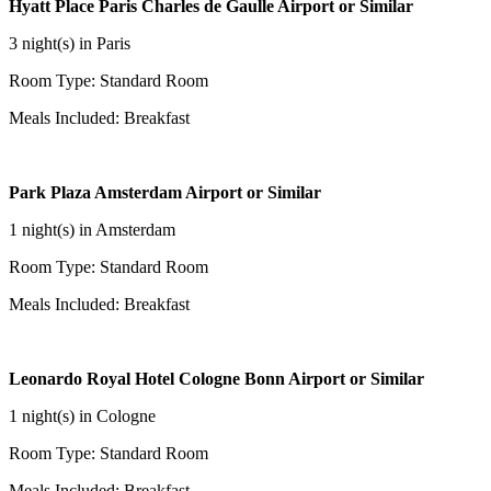
Hyatt Place Paris Charles de Gaulle Airport or Similar
3 night(s) in Paris
Room Type: Standard Room
Meals Included: Breakfast
Park Plaza Amsterdam Airport or Similar
1 night(s) in Amsterdam
Room Type: Standard Room
Meals Included: Breakfast
Leonardo Royal Hotel Cologne Bonn Airport or Similar
1 night(s) in Cologne
Room Type: Standard Room
Meals Included: Breakfast