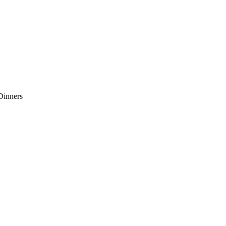
Dinners