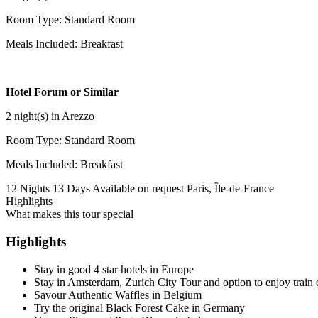
Room Type: Standard Room
Meals Included: Breakfast
Hotel Forum or Similar
2 night(s) in Arezzo
Room Type: Standard Room
Meals Included: Breakfast
12 Nights 13 Days
Available on request
Paris, Île-de-France
Highlights
What makes this tour special
Highlights
Stay in good 4 star hotels in Europe
Stay in Amsterdam, Zurich City Tour and option to enjoy train 
Savour Authentic Waffles in Belgium
Try the original Black Forest Cake in Germany