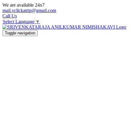
We are available 24x7
mail.vclickatrip@gmail.com
Call Us
Select Language
▼
Toggle navigation