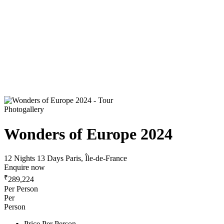
Photogallery
Wonders of Europe 2024
12 Nights 13 Days
Paris, Île-de-France
Enquire now
₹
289,224
Per Person
Per
Person
Price Per Person