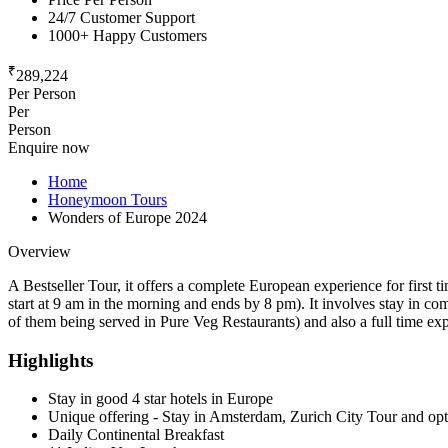
24/7 Customer Support
1000+ Happy Customers
₹
289,224
Per Person
Per
Person
Enquire now
Home
Honeymoon Tours
Wonders of Europe 2024
Overview
A Bestseller Tour, it offers a complete European experience for first 
start at 9 am in the morning and ends by 8 pm). It involves stay in com
of them being served in Pure Veg Restaurants) and also a full time e
Highlights
Stay in good 4 star hotels in Europe
Unique offering - Stay in Amsterdam, Zurich City Tour and opti
Daily Continental Breakfast