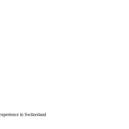
experience in Switzerland