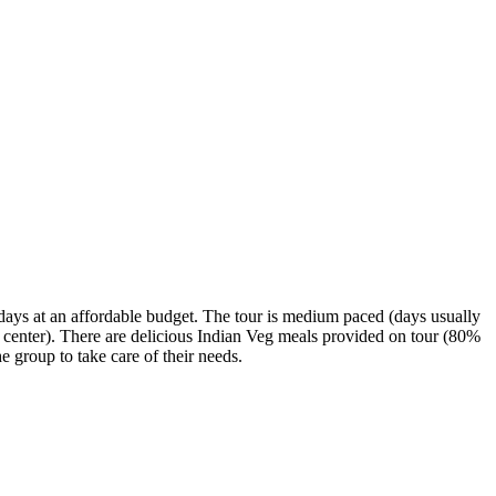
3 days at an affordable budget. The tour is medium paced (days usually
ity center). There are delicious Indian Veg meals provided on tour (80%
 group to take care of their needs.