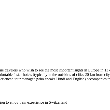
time travelers who wish to see the most important sights in Europe in 1
fortable 4 star hotels (typically in the outskirts of cities 20 km from c
xperienced tour manager (who speaks Hindi and English) accompanies the
on to enjoy train experience in Switzerland