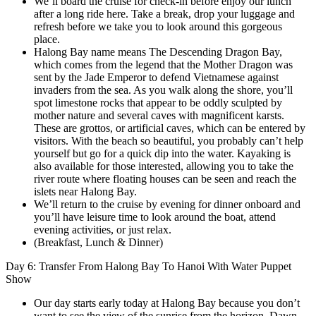
We’ll board the cruise for check-in before enjoy our lunch
after a long ride here. Take a break, drop your luggage and
refresh before we take you to look around this gorgeous
place.
Halong Bay name means The Descending Dragon Bay,
which comes from the legend that the Mother Dragon was
sent by the Jade Emperor to defend Vietnamese against
invaders from the sea. As you walk along the shore, you’ll
spot limestone rocks that appear to be oddly sculpted by
mother nature and several caves with magnificent karsts.
These are grottos, or artificial caves, which can be entered by
visitors. With the beach so beautiful, you probably can’t help
yourself but go for a quick dip into the water. Kayaking is
also available for those interested, allowing you to take the
river route where floating houses can be seen and reach the
islets near Halong Bay.
We’ll return to the cruise by evening for dinner onboard and
you’ll have leisure time to look around the boat, attend
evening activities, or just relax.
(Breakfast, Lunch & Dinner)
Day 6: Transfer From Halong Bay To Hanoi With Water Puppet
Show
Our day starts early today at Halong Bay because you don’t
want to see the view of the sunrise from the horizon. Dawn