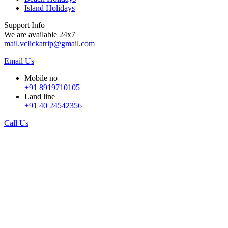
Island Holidays
Support Info
We are available 24x7
mail.vclickatrip@gmail.com
Email Us
Mobile no
+91 8919710105
Land line
+91 40 24542356
Call Us