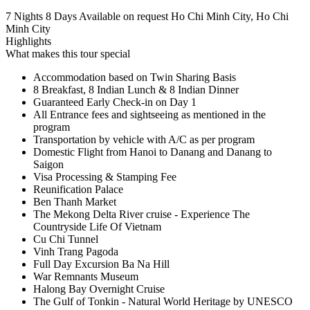
7 Nights 8 Days
Available on request
Ho Chi Minh City, Ho Chi
Minh City
Highlights
What makes this tour special
Accommodation based on Twin Sharing Basis
8 Breakfast, 8 Indian Lunch & 8 Indian Dinner
Guaranteed Early Check-in on Day 1
All Entrance fees and sightseeing as mentioned in the
program
Transportation by vehicle with A/C as per program
Domestic Flight from Hanoi to Danang and Danang to
Saigon
Visa Processing & Stamping Fee
Reunification Palace
Ben Thanh Market
The Mekong Delta River cruise - Experience The
Countryside Life Of Vietnam
Cu Chi Tunnel
Vinh Trang Pagoda
Full Day Excursion Ba Na Hill
War Remnants Museum
Halong Bay Overnight Cruise
The Gulf of Tonkin - Natural World Heritage by UNESCO