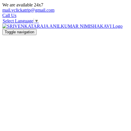
We are available 24x7
mail.vclickatrip@gmail.com
Call Us
Select Language
▼
Toggle navigation