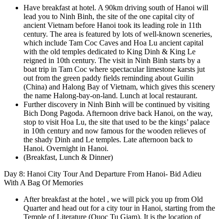
Have breakfast at hotel. A 90km driving south of Hanoi will
lead you to Ninh Binh, the site of the one capital city of
ancient Vietnam before Hanoi took its leading role in 11th
century. The area is featured by lots of well-known sceneries,
which include Tam Coc Caves and Hoa Lu ancient capital
with the old temples dedicated to King Dinh & King Le
reigned in 10th century. The visit in Ninh Binh starts by a
boat trip in Tam Coc where spectacular limestone karsts jut
out from the green paddy fields reminding about Guilin
(China) and Halong Bay of Vietnam, which gives this scenery
the name Halong-bay-on-land. Lunch at local restaurant.
Further discovery in Ninh Binh will be continued by visiting
Bich Dong Pagoda. Afternoon drive back Hanoi, on the way,
stop to visit Hoa Lu, the site that used to be the kings’ palace
in 10th century and now famous for the wooden relieves of
the shady Dinh and Le temples. Late afternoon back to
Hanoi. Overnight in Hanoi.
(Breakfast, Lunch & Dinner)
Day 8: Hanoi City Tour And Departure From Hanoi- Bid Adieu
With A Bag Of Memories
After breakfast at the hotel , we will pick you up from Old
Quarter and head out for a city tour in Hanoi, starting from the
Temple of Literature (Quoc Tu Giam). It is the location of