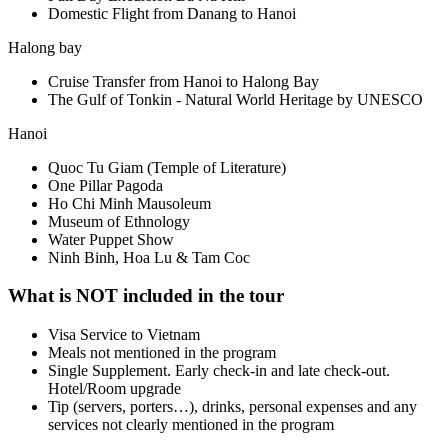
Domestic Flight from Danang to Hanoi
Halong bay
Cruise Transfer from Hanoi to Halong Bay
The Gulf of Tonkin - Natural World Heritage by UNESCO
Hanoi
Quoc Tu Giam (Temple of Literature)
One Pillar Pagoda
Ho Chi Minh Mausoleum
Museum of Ethnology
Water Puppet Show
Ninh Binh, Hoa Lu & Tam Coc
What is NOT included in the tour
Visa Service to Vietnam
Meals not mentioned in the program
Single Supplement. Early check-in and late check-out.
Hotel/Room upgrade
Tip (servers, porters…), drinks, personal expenses and any
services not clearly mentioned in the program