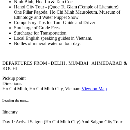
Ninh Binh, Hoa Lu & Tam Coc
Hanoi City Tour - (Quoc Tu Giam (Temple of Literature),
One Pillar Pagoda, Ho Chi Minh Mausoleum, Museum of
Ethnology and Water Puppet Show
Compulsory Tips for Tour Guide and Driver
Surcharge of Guide Fees
Surcharge for Transportation
Local English speaking guides in Vietnam.
Bottles of mineral water on tour day.
DEPARTURES FROM - DELHI , MUMBAI , AHMEDABAD &
KOCHI
Pickup point
Directions.
Ho Chi Minh, Ho Chi Minh City, Vietnam
View on Map
Loading the map...
Itinerary
Day 1: Arrival Saigon (Ho Chi Minh City) And Saigon City Tour