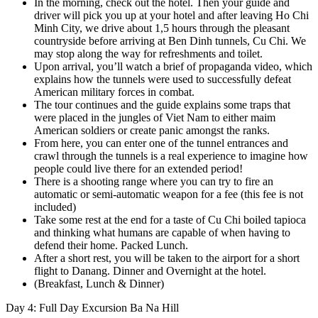
In the morning, check out the hotel. Then your guide and
driver will pick you up at your hotel and after leaving Ho Chi
Minh City, we drive about 1,5 hours through the pleasant
countryside before arriving at Ben Dinh tunnels, Cu Chi. We
may stop along the way for refreshments and toilet.
Upon arrival, you’ll watch a brief of propaganda video, which
explains how the tunnels were used to successfully defeat
American military forces in combat.
The tour continues and the guide explains some traps that
were placed in the jungles of Viet Nam to either maim
American soldiers or create panic amongst the ranks.
From here, you can enter one of the tunnel entrances and
crawl through the tunnels is a real experience to imagine how
people could live there for an extended period!
There is a shooting range where you can try to fire an
automatic or semi-automatic weapon for a fee (this fee is not
included)
Take some rest at the end for a taste of Cu Chi boiled tapioca
and thinking what humans are capable of when having to
defend their home. Packed Lunch.
After a short rest, you will be taken to the airport for a short
flight to Danang. Dinner and Overnight at the hotel.
(Breakfast, Lunch & Dinner)
Day 4: Full Day Excursion Ba Na Hill