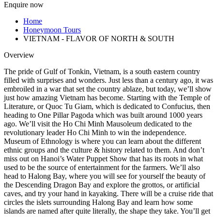
Enquire now
Home
Honeymoon Tours
VIETNAM - FLAVOR OF NORTH & SOUTH
Overview
The pride of Gulf of Tonkin, Vietnam, is a south eastern country
filled with surprises and wonders. Just less than a century ago, it was
embroiled in a war that set the country ablaze, but today, we’ll show
just how amazing Vietnam has become. Starting with the Temple of
Literature, or Quoc Tu Giam, which is dedicated to Confucius, then
heading to One Pillar Pagoda which was built around 1000 years
ago. We’ll visit the Ho Chi Minh Mausoleum dedicated to the
revolutionary leader Ho Chi Minh to win the independence.
Museum of Ethnology is where you can learn about the different
ethnic groups and the culture & history related to them. And don’t
miss out on Hanoi’s Water Puppet Show that has its roots in what
used to be the source of entertainment for the farmers. We’ll also
head to Halong Bay, where you will see for yourself the beauty of
the Descending Dragon Bay and explore the grottos, or artificial
caves, and try your hand in kayaking. There will be a cruise ride that
circles the islets surrounding Halong Bay and learn how some
islands are named after quite literally, the shape they take. You’ll get