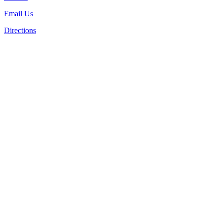
Email Us
Directions