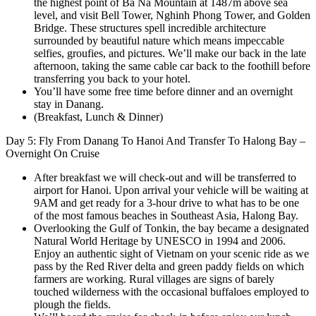
the highest point of Ba Na Mountain at 1487m above sea
level, and visit Bell Tower, Nghinh Phong Tower, and Golden
Bridge. These structures spell incredible architecture
surrounded by beautiful nature which means impeccable
selfies, groufies, and pictures. We’ll make our back in the late
afternoon, taking the same cable car back to the foothill before
transferring you back to your hotel.
You’ll have some free time before dinner and an overnight
stay in Danang.
(Breakfast, Lunch & Dinner)
Day 5: Fly From Danang To Hanoi And Transfer To Halong Bay –
Overnight On Cruise
After breakfast we will check-out and will be transferred to
airport for Hanoi. Upon arrival your vehicle will be waiting at
9AM and get ready for a 3-hour drive to what has to be one
of the most famous beaches in Southeast Asia, Halong Bay.
Overlooking the Gulf of Tonkin, the bay became a designated
Natural World Heritage by UNESCO in 1994 and 2006.
Enjoy an authentic sight of Vietnam on your scenic ride as we
pass by the Red River delta and green paddy fields on which
farmers are working. Rural villages are signs of barely
touched wilderness with the occasional buffaloes employed to
plough the fields.