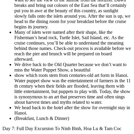
breaks and bring out colours of the East Sea that’ll certainly
put you in awe at the beauty of this country, as sunlight
slowly falls onto the islets around you. After the sun is up, we
head to the dining room for your breakfast before the cruise
begins its journey.
Many of islets were named after their shape, like the
Fisherman’s head rock, Turtle Islet, Sail Island, etc. As the
cruise continues, you’ll be able to understand the meaning
behind those names. Check-out process is available before we
reach the pier and brunch will be prepared on board
afterward.
We drive back to the Old Quarter because we don’t want to
miss the Water Puppet Show, a beautiful
show which roots stem from centuries-old art form in Hanoi.
Water puppet show was the entertainment of farmers in the 11
th century when their fields are flooded, leaving them with
little entertainment, but puppets to play with. Today, the show
is synonymous to an art that preserves time and often sings
about harvest times and myths related to water.
We head back to the hotel after the show for overnight stay in
Hanoi.
(Breakfast, Lunch & Dinner)
Day 7: Full Day Excursion To Ninh Binh, Hoa Lu & Tam Coc