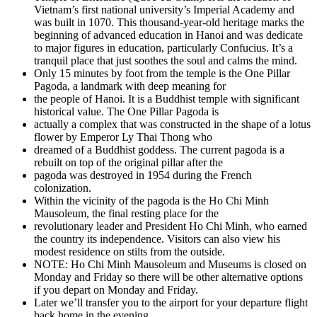
Vietnam’s first national university’s Imperial Academy and
was built in 1070. This thousand-year-old heritage marks the
beginning of advanced education in Hanoi and was dedicate
to major figures in education, particularly Confucius. It’s a
tranquil place that just soothes the soul and calms the mind.
Only 15 minutes by foot from the temple is the One Pillar
Pagoda, a landmark with deep meaning for
the people of Hanoi. It is a Buddhist temple with significant
historical value. The One Pillar Pagoda is
actually a complex that was constructed in the shape of a lotus
flower by Emperor Ly Thai Thong who
dreamed of a Buddhist goddess. The current pagoda is a
rebuilt on top of the original pillar after the
pagoda was destroyed in 1954 during the French
colonization.
Within the vicinity of the pagoda is the Ho Chi Minh
Mausoleum, the final resting place for the
revolutionary leader and President Ho Chi Minh, who earned
the country its independence. Visitors can also view his
modest residence on stilts from the outside.
NOTE: Ho Chi Minh Mausoleum and Museums is closed on
Monday and Friday so there will be other alternative options
if you depart on Monday and Friday.
Later we’ll transfer you to the airport for your departure flight
back home in the evening.