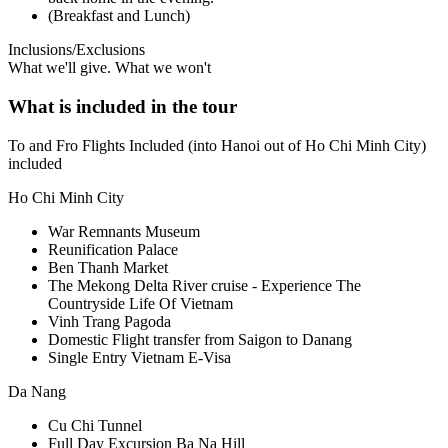
(Breakfast and Lunch)
Inclusions/Exclusions
What we'll give. What we won't
What is included in the tour
To and Fro Flights Included (into Hanoi out of Ho Chi Minh City)
included
Ho Chi Minh City
War Remnants Museum
Reunification Palace
Ben Thanh Market
The Mekong Delta River cruise - Experience The
Countryside Life Of Vietnam
Vinh Trang Pagoda
Domestic Flight transfer from Saigon to Danang
Single Entry Vietnam E-Visa
Da Nang
Cu Chi Tunnel
Full Day Excursion Ba Na Hill