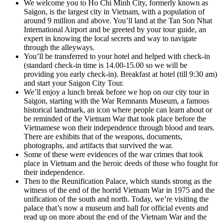
We welcome you to Ho Chi Minh City, formerly known as
Saigon, is the largest city in Vietnam, with a population of
around 9 million and above. You’ll land at the Tan Son Nhat
International Airport and be greeted by your tour guide, an
expert in knowing the local secrets and way to navigate
through the alleyways.
You’ll be transferred to your hotel and helped with check-in
(standard check-in time is 14.00-15.00 so we will be
providing you early check-in). Breakfast at hotel (till 9:30 am)
and start your Saigon City Tour.
We’ll enjoy a lunch break before we hop on our city tour in
Saigon, starting with the War Remnants Museum, a famous
historical landmark, an icon where people can learn about or
be reminded of the Vietnam War that took place before the
Vietnamese won their independence through blood and tears.
There are exhibits that of the weapons, documents,
photographs, and artifacts that survived the war.
Some of these were evidences of the war crimes that took
place in Vietnam and the heroic deeds of those who fought for
their independence.
Then to the Reunification Palace, which stands strong as the
witness of the end of the horrid Vietnam War in 1975 and the
unification of the south and north. Today, we’re visiting the
palace that’s now a museum and hall for official events and
read up on more about the end of the Vietnam War and the