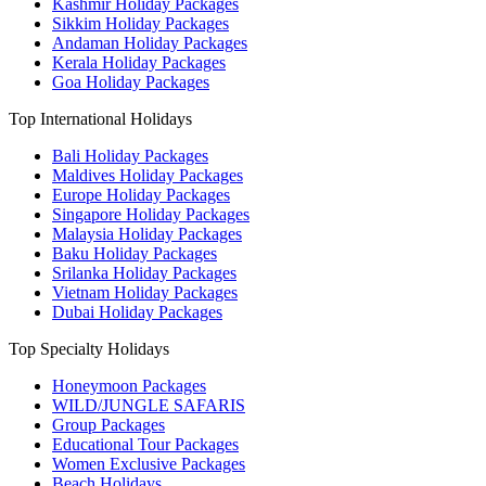
Kashmir Holiday Packages
Sikkim Holiday Packages
Andaman Holiday Packages
Kerala Holiday Packages
Goa Holiday Packages
Top International Holidays
Bali Holiday Packages
Maldives Holiday Packages
Europe Holiday Packages
Singapore Holiday Packages
Malaysia Holiday Packages
Baku Holiday Packages
Srilanka Holiday Packages
Vietnam Holiday Packages
Dubai Holiday Packages
Top Specialty Holidays
Honeymoon Packages
WILD/JUNGLE SAFARIS
Group Packages
Educational Tour Packages
Women Exclusive Packages
Beach Holidays