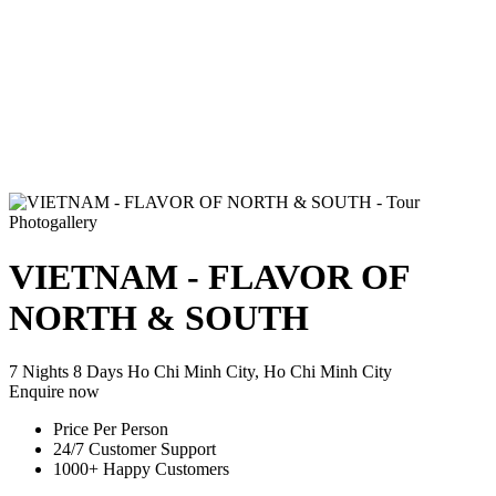
Photogallery
VIETNAM - FLAVOR OF
NORTH & SOUTH
7 Nights 8 Days
Ho Chi Minh City, Ho Chi Minh City
Enquire now
Price Per Person
24/7 Customer Support
1000+ Happy Customers