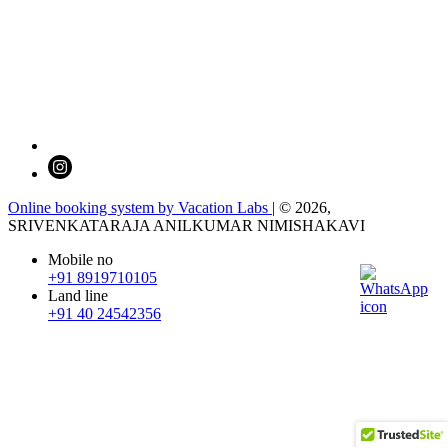
Online booking system by Vacation Labs
| © 2026,
SRIVENKATARAJA ANILKUMAR NIMISHAKAVI
Mobile no
+91 8919710105
Land line
+91 40 24542356