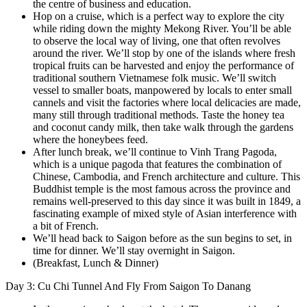
the centre of business and education.
Hop on a cruise, which is a perfect way to explore the city
while riding down the mighty Mekong River. You’ll be able
to observe the local way of living, one that often revolves
around the river. We’ll stop by one of the islands where fresh
tropical fruits can be harvested and enjoy the performance of
traditional southern Vietnamese folk music. We’ll switch
vessel to smaller boats, manpowered by locals to enter small
cannels and visit the factories where local delicacies are made,
many still through traditional methods. Taste the honey tea
and coconut candy milk, then take walk through the gardens
where the honeybees feed.
After lunch break, we’ll continue to Vinh Trang Pagoda,
which is a unique pagoda that features the combination of
Chinese, Cambodia, and French architecture and culture. This
Buddhist temple is the most famous across the province and
remains well-preserved to this day since it was built in 1849, a
fascinating example of mixed style of Asian interference with
a bit of French.
We’ll head back to Saigon before as the sun begins to set, in
time for dinner. We’ll stay overnight in Saigon.
(Breakfast, Lunch & Dinner)
Day 3: Cu Chi Tunnel And Fly From Saigon To Danang