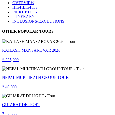
OVERVIEW
HIGHLIGHTS
PICKUP POINT
ITINERARY
INCLUSIONS/EXCLUSIONS
OTHER POPULAR TOURS
KAILASH MANSAROVAR 2026
₹ 225,000
NEPAL MUKTINATH GROUP TOUR
₹ 46,000
GUJARAT DELIGHT
₹ 32,533