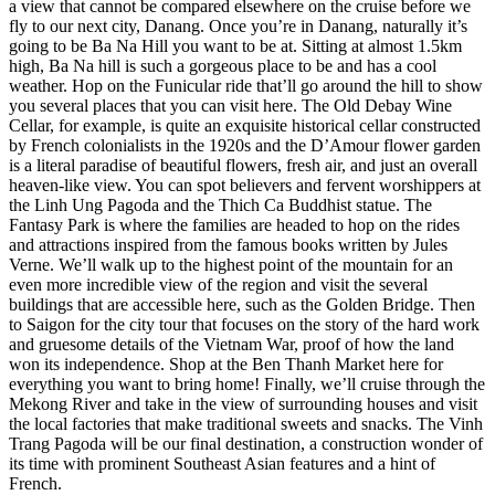
a view that cannot be compared elsewhere on the cruise before we
fly to our next city, Danang. Once you’re in Danang, naturally it’s
going to be Ba Na Hill you want to be at. Sitting at almost 1.5km
high, Ba Na hill is such a gorgeous place to be and has a cool
weather. Hop on the Funicular ride that’ll go around the hill to show
you several places that you can visit here. The Old Debay Wine
Cellar, for example, is quite an exquisite historical cellar constructed
by French colonialists in the 1920s and the D’Amour flower garden
is a literal paradise of beautiful flowers, fresh air, and just an overall
heaven-like view. You can spot believers and fervent worshippers at
the Linh Ung Pagoda and the Thich Ca Buddhist statue. The
Fantasy Park is where the families are headed to hop on the rides
and attractions inspired from the famous books written by Jules
Verne. We’ll walk up to the highest point of the mountain for an
even more incredible view of the region and visit the several
buildings that are accessible here, such as the Golden Bridge. Then
to Saigon for the city tour that focuses on the story of the hard work
and gruesome details of the Vietnam War, proof of how the land
won its independence. Shop at the Ben Thanh Market here for
everything you want to bring home! Finally, we’ll cruise through the
Mekong River and take in the view of surrounding houses and visit
the local factories that make traditional sweets and snacks. The Vinh
Trang Pagoda will be our final destination, a construction wonder of
its time with prominent Southeast Asian features and a hint of
French.