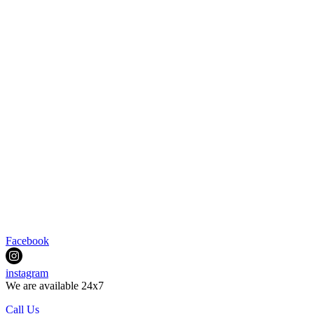
Facebook
instagram
We are available 24x7
Call Us