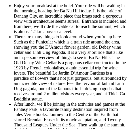
Enjoy your breakfast at the hotel. Your ride will be waiting in
the morning, heading for Ba Na Hill today. It is the pride of
Danang City, an incredible place that brags such a gorgeous
view with architecture seems surreal. Entrance is included and
from here, we’ll ride the cable car to reach the summit, which
is almost 1.5km above sea level.
There are many things to look around when you’re up here.
Such as the Funicular which is a train ride around the area,
showing you the D’Amour flower garden, old Debay wine
cellar and Linh Ung Pagoda. It is a very short ride that’s like
an in-person overview of things to see in Ba Na Hills. The
Old Debay Wine Cellar is a gorgeous cellar constructed in the
1923 by French colonialists, a quintessential trip for wine
lovers. The beautiful Le Jardin D’Amour Gardens is a
paradise of flowers that’s not just gorgeous, but surrounded by
an incredible view of nature. Feel the fervour of faith at Linh
Ung pagoda, one of the famous trio Linh Ung pagodas that
receives around 2 million visitors every year, and at Thich Ca
Buddhist statue.
After lunch, we’ll be joining in the activities and games at the
Fantasy Park, a favourite family destination inspired from
Jules Verne books, Journey to the Centre of the Earth that
starred Brendan Fraser in its movie adaptation, and Twenty
Thousand Leagues Under the Sea. Then walk up the summit,