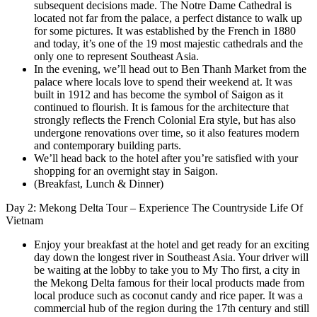
subsequent decisions made. The Notre Dame Cathedral is
located not far from the palace, a perfect distance to walk up
for some pictures. It was established by the French in 1880
and today, it’s one of the 19 most majestic cathedrals and the
only one to represent Southeast Asia.
In the evening, we’ll head out to Ben Thanh Market from the
palace where locals love to spend their weekend at. It was
built in 1912 and has become the symbol of Saigon as it
continued to flourish. It is famous for the architecture that
strongly reflects the French Colonial Era style, but has also
undergone renovations over time, so it also features modern
and contemporary building parts.
We’ll head back to the hotel after you’re satisfied with your
shopping for an overnight stay in Saigon.
(Breakfast, Lunch & Dinner)
Day 2: Mekong Delta Tour – Experience The Countryside Life Of
Vietnam
Enjoy your breakfast at the hotel and get ready for an exciting
day down the longest river in Southeast Asia. Your driver will
be waiting at the lobby to take you to My Tho first, a city in
the Mekong Delta famous for their local products made from
local produce such as coconut candy and rice paper. It was a
commercial hub of the region during the 17th century and still