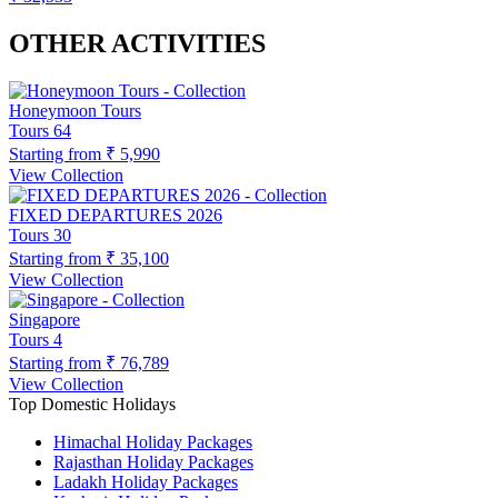
OTHER ACTIVITIES
Honeymoon Tours
Tours
64
Starting from
₹ 5,990
View Collection
FIXED DEPARTURES 2026
Tours
30
Starting from
₹ 35,100
View Collection
Singapore
Tours
4
Starting from
₹ 76,789
View Collection
Top Domestic Holidays
Himachal Holiday Packages
Rajasthan Holiday Packages
Ladakh Holiday Packages