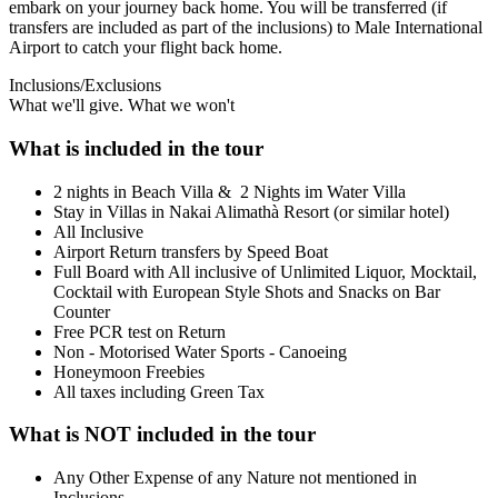
embark on your journey back home. You will be transferred (if
transfers are included as part of the inclusions) to Male International
Airport to catch your flight back home.
Inclusions/Exclusions
What we'll give. What we won't
What is included in the tour
2 nights in Beach Villa & 2 Nights im Water Villa
Stay in Villas in Nakai Alimathà Resort (or similar hotel)
All Inclusive
Airport Return transfers by Speed Boat
Full Board with All inclusive of Unlimited Liquor, Mocktail,
Cocktail with European Style Shots and Snacks on Bar
Counter
Free PCR test on Return
Non - Motorised Water Sports - Canoeing
Honeymoon Freebies
All taxes including Green Tax
What is NOT included in the tour
Any Other Expense of any Nature not mentioned in
Inclusions.