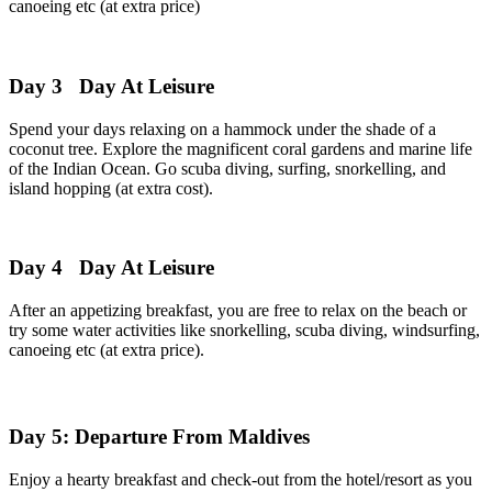
canoeing etc (at extra price)
Day 3
Day At Leisure
Spend your days relaxing on a hammock under the shade of a
coconut tree. Explore the magnificent coral gardens and marine life
of the Indian Ocean. Go scuba diving, surfing, snorkelling, and
island hopping (at extra cost).
Day 4
Day At Leisure
After an appetizing breakfast, you are free to relax on the beach or
try some water activities like snorkelling, scuba diving, windsurfing,
canoeing etc (at extra price).
Day 5: Departure From Maldives
Enjoy a hearty breakfast and check-out from the hotel/resort as you