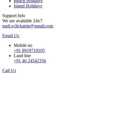
Beach Holidays
Island Holidays
Support Info
We are available 24x7
mail.vclickatrip@gmail.com
Email Us
Mobile no
+91 8919710105
Land line
+91 40 24542356
Call Us