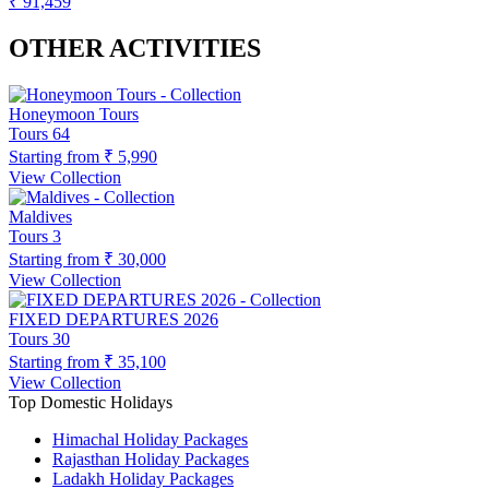
₹ 91,459
OTHER ACTIVITIES
Honeymoon Tours
Tours
64
Starting from
₹ 5,990
View Collection
Maldives
Tours
3
Starting from
₹ 30,000
View Collection
FIXED DEPARTURES 2026
Tours
30
Starting from
₹ 35,100
View Collection
Top Domestic Holidays
Himachal Holiday Packages
Rajasthan Holiday Packages
Ladakh Holiday Packages