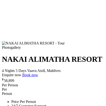
Photogallery
NAKAI ALIMATHA RESORT
4 Nights 5 Days
Vaavu Atoll, Maldives
Enquire now
Book now
₹
58,899
Per Person
Per
Person
Price Per Person
24/7 Customer Support