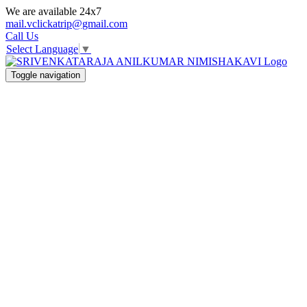
We are available 24x7
mail.vclickatrip@gmail.com
Call Us
Select Language
▼
Toggle navigation