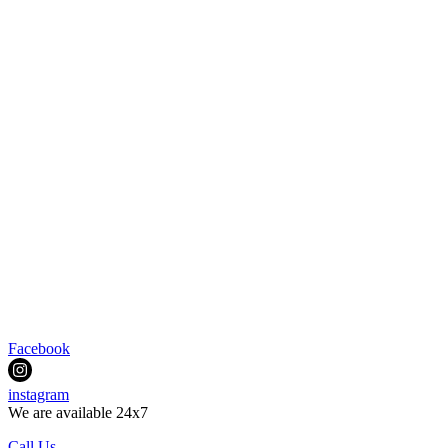
Facebook
instagram
We are available 24x7
Call Us