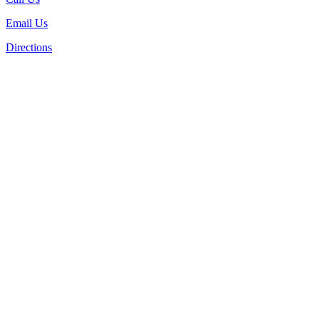
Email Us
Directions