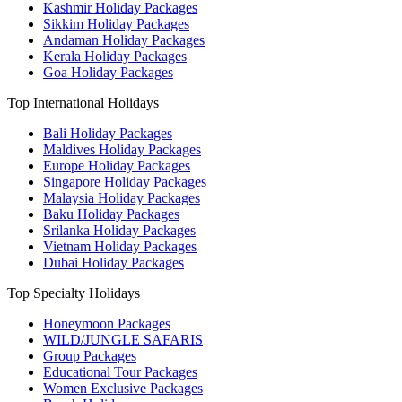
Kashmir Holiday Packages
Sikkim Holiday Packages
Andaman Holiday Packages
Kerala Holiday Packages
Goa Holiday Packages
Top International Holidays
Bali Holiday Packages
Maldives Holiday Packages
Europe Holiday Packages
Singapore Holiday Packages
Malaysia Holiday Packages
Baku Holiday Packages
Srilanka Holiday Packages
Vietnam Holiday Packages
Dubai Holiday Packages
Top Specialty Holidays
Honeymoon Packages
WILD/JUNGLE SAFARIS
Group Packages
Educational Tour Packages
Women Exclusive Packages