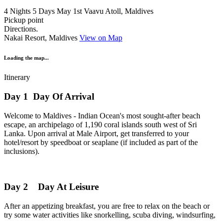
4 Nights 5 Days
May 1st
Vaavu Atoll, Maldives
Pickup point
Directions.
Nakai Resort, Maldives
View on Map
Loading the map...
Itinerary
Day 1
Day Of Arrival
Welcome to Maldives - Indian Ocean's most sought-after beach
escape, an archipelago of 1,190 coral islands south west of Sri
Lanka. Upon arrival at Male Airport, get transferred to your
hotel/resort by speedboat or seaplane (if included as part of the
inclusions).
Day 2
Day At Leisure
After an appetizing breakfast, you are free to relax on the beach or
try some water activities like snorkelling, scuba diving, windsurfing,