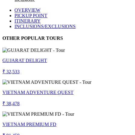
OVERVIEW
PICKUP POINT
ITINERARY
INCLUSIONS/EXCLUSIONS
OTHER POPULAR TOURS
GUJARAT DELIGHT
₹ 32,533
VIETNAM ADVENTURE QUEST
₹ 38,478
VIETNAM PREMIUM FD