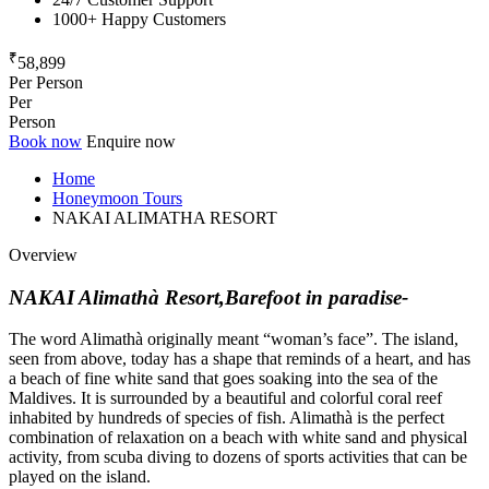
1000+ Happy Customers
₹
58,899
Per Person
Per
Person
Book now
Enquire now
Home
Honeymoon Tours
NAKAI ALIMATHA RESORT
Overview
NAKAI Alimathà Resort,Barefoot in paradise-
The word Alimathà originally meant “woman’s face”. The island,
seen from above, today has a shape that reminds of a heart, and has
a beach of fine white sand that goes soaking into the sea of the
Maldives. It is surrounded by a beautiful and colorful coral reef
inhabited by hundreds of species of fish. Alimathà is the perfect
combination of relaxation on a beach with white sand and physical
activity, from scuba diving to dozens of sports activities that can be
played on the island.