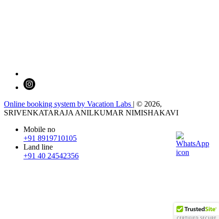
Online booking system by Vacation Labs
| © 2026,
SRIVENKATARAJA ANILKUMAR NIMISHAKAVI
Mobile no
+91 8919710105
Land line
+91 40 24542356