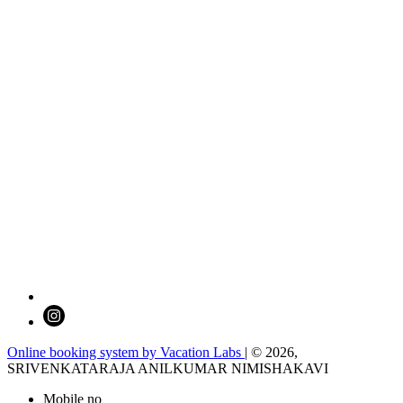
Online booking system by Vacation Labs
| © 2026,
SRIVENKATARAJA ANILKUMAR NIMISHAKAVI
Mobile no