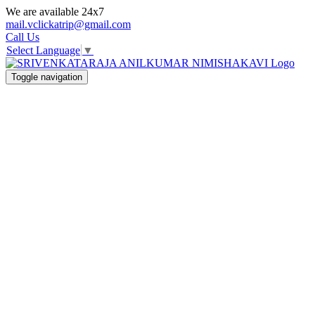
We are available 24x7
mail.vclickatrip@gmail.com
Call Us
Select Language
▼
Toggle navigation