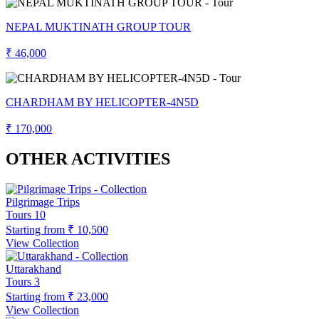
NEPAL MUKTINATH GROUP TOUR
₹ 46,000
CHARDHAM BY HELICOPTER-4N5D
₹ 170,000
OTHER ACTIVITIES
Pilgrimage Trips
Tours
10
Starting from
₹ 10,500
View Collection
Uttarakhand
Tours
3
Starting from
₹ 23,000
View Collection