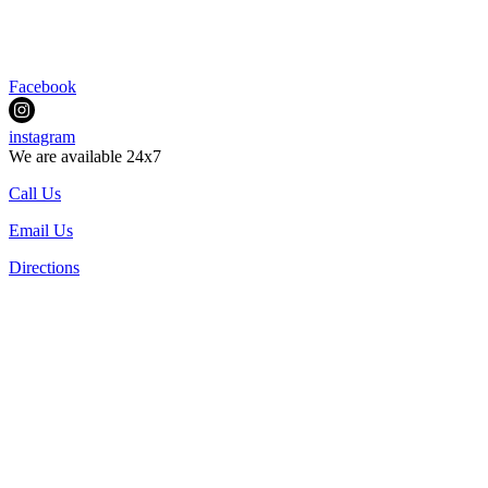
Facebook
instagram
We are available 24x7
Call Us
Email Us
Directions