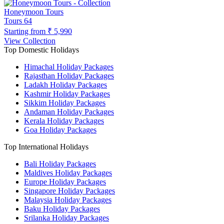
Honeymoon Tours
Tours
64
Starting from
₹ 5,990
View Collection
Top Domestic Holidays
Himachal Holiday Packages
Rajasthan Holiday Packages
Ladakh Holiday Packages
Kashmir Holiday Packages
Sikkim Holiday Packages
Andaman Holiday Packages
Kerala Holiday Packages
Goa Holiday Packages
Top International Holidays
Bali Holiday Packages
Maldives Holiday Packages
Europe Holiday Packages
Singapore Holiday Packages
Malaysia Holiday Packages
Baku Holiday Packages
Srilanka Holiday Packages