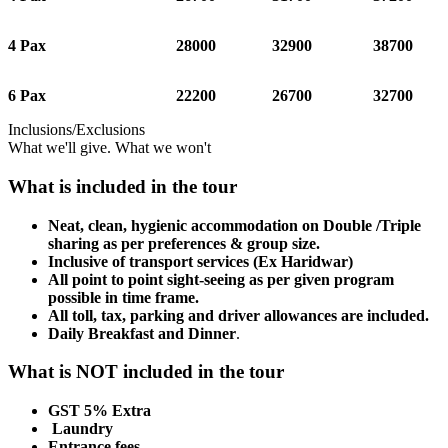
4 Pax
28000
32900
38700
6 Pax
22200
26700
32700
Inclusions/Exclusions
What we'll give. What we won't
What is included in the tour
Neat, clean, hygienic accommodation on Double /Triple
sharing as per preferences & group size.
Inclusive of transport services (Ex Haridwar)
All point to point sight-seeing as per given program
possible in time frame.
All toll, tax, parking and driver allowances are included.
Daily Breakfast and Dinner
.
What is NOT included in the tour
GST 5% Extra
Laundry
Entrance fees