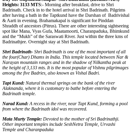
Heights: 3133 MTS
:- Morning after breakfast, drive to Shri
Badrinath. Check in to the hotel arrival in Shri Badrinath. Pilgrims
after having a bath in the Taptkund have the Darshan of Badrivishal
& Aarti in evening. Brahamakapal is significant for Pinddan
Shraddh of ancestors (Pitrus). There are other interesting sightseeing
spot like Mana, Vyas Gufa, Maatamoorti, Charanpaduka, Bhimkund
and the “Mukh” of the Saraswati River. Just within the three kms of
Badrinathjee. Overnight stay at Shri Badrinath.
Shri Badrinath-
Shri Badrinath is one of the most important of all
the four(Char) Dhams in India. This temple located between Nar &
Narayan mountain ranges and in the shadow of Nilkantha peak at
the height of 3,133 mts. It is the most popular of Vishnu pilgrimages
among the five Badries, also known as Vishal Badri.
Tapt Kund:
Natural thermal springs on the bank of the river
Alaknanda, where it is customary to bathe before entering the
Badrinath temple.
Narad Kund:
A recess in the river, near Tapt Kund, forming a pool
from where the Badrinath idol was recovered.
Mata Murty Temple:
Devoted to the mother of Sri Badrinathji.
Other important temples include SeshNetra Temple, Urvashi
Temple and Charanpaduka