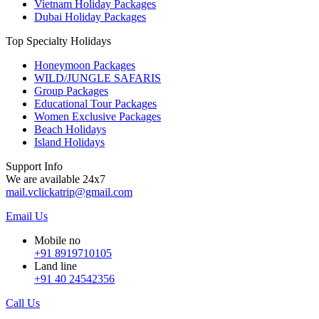
Vietnam Holiday Packages
Dubai Holiday Packages
Top Specialty Holidays
Honeymoon Packages
WILD/JUNGLE SAFARIS
Group Packages
Educational Tour Packages
Women Exclusive Packages
Beach Holidays
Island Holidays
Support Info
We are available 24x7
mail.vclickatrip@gmail.com
Email Us
Mobile no
+91 8919710105
Land line
+91 40 24542356
Call Us