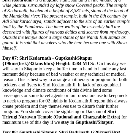
wide plateau surrounded by lofty snow Covered peaks. The temple
of Kedarnath, located at a height of 3,581 mts, stand at the head of
the Mandakini river. The present temple, built in the 8th century by
Adi Shankaracharya, stands adjacent to the site of an earlier temple
built by the Pandavas. The inner walls of the assembly hall are
decorated with figures of various deities and scenes from mythology.
Outside the temple door a large statue of the Nandi Bull stands as
guard. It is said that devotees who die here become one with Shiva
himself.
Day 07: Shri Kedarnath - Guptkashi/Sitapur
{19kms(trek)/32kms 6hrs} Height: 3584 MTS:-
On this day we
will stay in Sitapur to keep a buffer time in hand to handle any last
moment delay because of bad weather or any technical or medical
reason. This is best way to arrange an itinerary or program for both
trekkers and flyers to Shri Kedarnath Ji. In lack of geographical
knowledge and climate conditions of this divine land some
passengers or some travel agents or tour operators use to keep neck
to neck to program for 02 nights in Kedarnath Ji region this always
create problem and they themselves use to disturb their further
program. You should cover the sight-sing or Darshan of
Shri
Triyugi Narayan Temple (Optional and Chargeable Extra)
for
maximum use of this day if we
stay in Guptkashi/Sitapur.
Day 08: Guptkashi/Sitapur- Shri Badrinath (220kms/7Hrs)