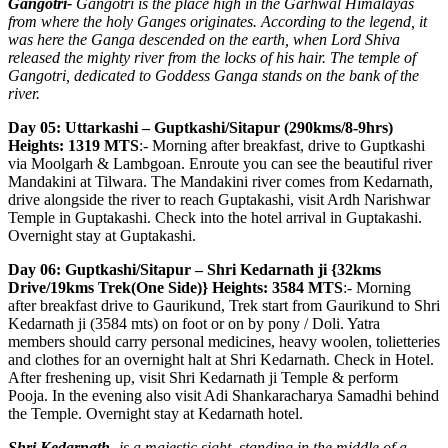
Gangotri-
Gangotri is the place high in the Garhwal Himalayas
from where the holy Ganges originates. According to the legend, it
was here the Ganga descended on the earth, when Lord Shiva
released the mighty river from the locks of his hair. The temple of
Gangotri, dedicated to Goddess Ganga stands on the bank of the
river.
Day 05: Uttarkashi – Guptkashi/Sitapur (290kms/8-9hrs)
Heights: 1319 MTS
:- Morning after breakfast, drive to Guptkashi
via Moolgarh & Lambgoan. Enroute you can see the beautiful river
Mandakini at Tilwara. The Mandakini river comes from Kedarnath,
drive alongside the river to reach Guptakashi, visit Ardh Narishwar
Temple in Guptakashi. Check into the hotel arrival in Guptakashi.
Overnight stay at Guptakashi.
Day 06: Guptkashi/Sitapur – Shri Kedarnath ji {32kms
Drive/19kms Trek(One Side)} Heights: 3584 MTS
:- Morning
after breakfast drive to Gaurikund, Trek start from Gaurikund to Shri
Kedarnath ji (3584 mts) on foot or on by pony / Doli. Yatra
members should carry personal medicines, heavy woolen, tolietteries
and clothes for an overnight halt at Shri Kedarnath. Check in Hotel.
After freshening up, visit Shri Kedarnath ji Temple & perform
Pooja. In the evening also visit Adi Shankaracharya Samadhi behind
the Temple. Overnight stay at Kedarnath hotel.
Shri Kedarnath-
is a majestic sight, standing in the middle of a