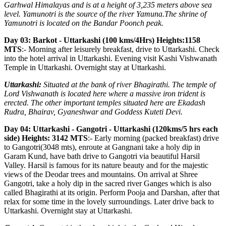
Garhwal Himalayas and is at a height of 3,235 meters above sea
level. Yamunotri is the source of the river Yamuna.The shrine of
Yamunotri is located on the Bandar Poonch peak.
Day 03: Barkot - Uttarkashi (100 kms/4Hrs) Heights:1158
MTS
:- Morning after leisurely breakfast, drive to Uttarkashi. Check
into the hotel arrival in Uttarkashi. Evening visit Kashi Vishwanath
Temple in Uttarkashi. Overnight stay at Uttarkashi.
Uttarkashi:
Situated at the bank of river Bhagirathi. The temple of
Lord Vishwanath is located here where a massive iron trident is
erected. The other important temples situated here are Ekadash
Rudra, Bhairav, Gyaneshwar and Goddess Kuteti Devi.
Day 04: Uttarkashi - Gangotri - Uttarkashi (120kms/5 hrs each
side) Heights: 3142 MTS
:- Early morning (packed breakfast) drive
to Gangotri(3048 mts), enroute at Gangnani take a holy dip in
Garam Kund, have bath drive to Gangotri via beautiful Harsil
Valley. Harsil is famous for its nature beauty and for the majestic
views of the Deodar trees and mountains. On arrival at Shree
Gangotri, take a holy dip in the sacred river Ganges which is also
called Bhagirathi at its origin. Perform Pooja and Darshan, after that
relax for some time in the lovely surroundings. Later drive back to
Uttarkashi. Overnight stay at Uttarkashi.