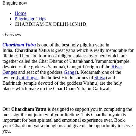
Enquire now
Home
Pilgrimage Trips
CHARDHAM-EX DELHI-10N11D
Overview
Chardham Yatra
is one of the best holy pilgrim yatra in
India.
Chardham Yatra
is great yatra which is really memorable for
lifetime. There are four most religious places over here which are
together called the Char Dhams of Uttarakhand. Yamuntori(temple
devoted of the goddess Yamuna), Gangotri (origin of the
River
Ganges
and seat of the goddess
Ganga
), Kedarnath(one of the
twelve
Jyotirlingas
, the holiest Hindu shrines of
Shiva
) and
Badrinath (temple devoted of the goddess Vishnu) are the holy
places which make up the Char Dham Yatra in Garhwal.
Our
Chardham Yatra
is designed to support you in completing the
most significant journey of your lifetime. This Chardham yatra is
important for best spiritual and emotional experience ever. Book
your Chardham yatra though us and give us the opportunity to serve
you.