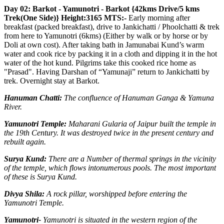
Day 02: Barkot - Yamunotri - Barkot {42kms Drive/5 kms
Trek(One Side)} Height:3165 MTS:-
Early morning after
breakfast (packed breakfast), drive to Jankichatti / Phoolchatti & trek
from here to Yamunotri (6kms) (Either by walk or by horse or by
Doli at own cost). After taking bath in Jamunabai Kund’s warm
water and cook rice by packing it in a cloth and dipping it in the hot
water of the hot kund. Pilgrims take this cooked rice home as
"Prasad". Having Darshan of “Yamunaji” return to Jankichatti by
trek. Overnight stay at Barkot.
Hanuman Chatti:
The confluence of Hanuman Ganga & Yamuna
River.
Yamunotri Temple:
Maharani Gularia of Jaipur built the temple in
the 19th Century. It was destroyed twice in the present century and
rebuilt again.
Surya Kund:
There are a Number of thermal springs in the vicinity
of the temple, which flows intonumerous pools. The most important
of these is Surya Kund.
Divya Shila:
A rock pillar, worshipped before entering the
Yamunotri Temple.
Yamunotri-
Yamunotri is situated in the western region of the