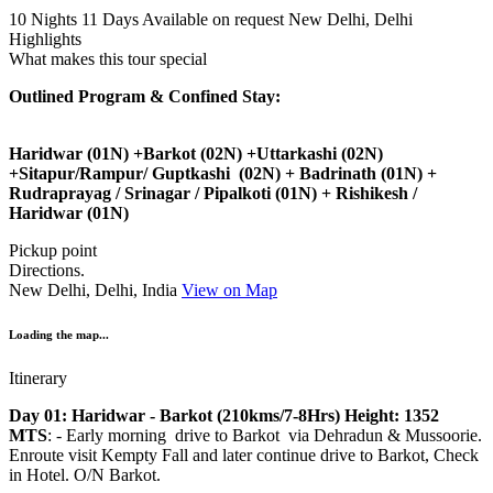
10 Nights 11 Days
Available on request
New Delhi, Delhi
Highlights
What makes this tour special
Outlined Program & Confined Stay:
Haridwar (01N) +Barkot (02N) +Uttarkashi (02N)
+Sitapur/Rampur/ Guptkashi (02N) + Badrinath (01N) +
Rudraprayag / Srinagar / Pipalkoti (01N) + Rishikesh /
Haridwar (01N)
Pickup point
Directions.
New Delhi, Delhi, India
View on Map
Loading the map...
Itinerary
Day 01: Haridwar - Barkot (210kms/7-8Hrs) Height: 1352
MTS
: - Early morning drive to Barkot via Dehradun & Mussoorie.
Enroute visit Kempty Fall and later continue drive to Barkot, Check
in Hotel. O/N Barkot.