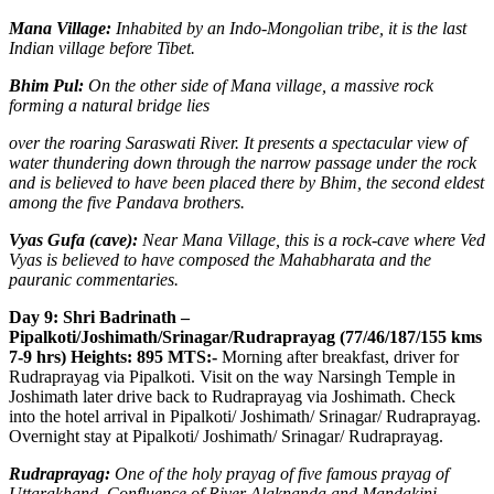
Mana Village:
Inhabited by an Indo-Mongolian tribe, it is the last
Indian village before Tibet.
Bhim Pul:
On the other side of Mana village, a massive rock
forming a natural bridge lies
over the roaring Saraswati River. It presents a spectacular view of
water thundering down through the narrow passage under the rock
and is believed to have been placed there by Bhim, the second eldest
among the five Pandava brothers.
Vyas Gufa (cave):
Near Mana Village, this is a rock-cave where Ved
Vyas is believed to have composed the Mahabharata and the
pauranic commentaries.
Day 9: Shri Badrinath –
Pipalkoti/Joshimath/Srinagar/Rudraprayag (77/46/187/155 kms
7-9 hrs) Heights: 895 MTS:-
Morning after breakfast, driver for
Rudraprayag via Pipalkoti. Visit on the way Narsingh Temple in
Joshimath later drive back to Rudraprayag via Joshimath. Check
into the hotel arrival in Pipalkoti/ Joshimath/ Srinagar/ Rudraprayag.
Overnight stay at Pipalkoti/ Joshimath/ Srinagar/ Rudraprayag.
Rudraprayag:
One of the holy prayag of five famous prayag of
Uttarakhand. Confluence of River Alaknanda and Mandakini.