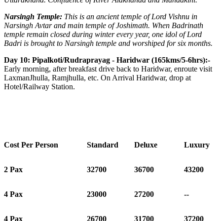
Narsingh Temple:
This is an ancient temple of Lord Vishnu in
Narsingh Avtar and main temple of Joshimath. When Badrinath
temple remain closed during winter every year, one idol of Lord
Badri is brought to Narsingh temple and worshiped for six months.
Day 10: Pipalkoti/Rudraprayag - Haridwar (165kms/5-6hrs):-
Early morning, after breakfast drive back to Haridwar, enroute visit
LaxmanJhulla, Ramjhulla, etc. On Arrival Haridwar, drop at
Hotel/Railway Station.
Cost Per Person
Standard
Deluxe
Luxury
2 Pax
32700
36700
43200
4 Pax
23000
27200
--
4 Pax
26700
31700
37200