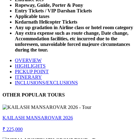
Ropeway, Guide, Porter & Pony
Entry Tickets / VIP Darshan Tickets
Applicable taxes
Kedarnath Helicopter Tickets
Any up gradation in Airline class or hotel room category
Any extra expense such as route change, Date change,
Accommodation facilities, etc incurred due to the
unforeseen, unavoidable forced majeure circumstances
during the tour.
OVERVIEW
HIGHLIGHTS
PICKUP POINT
ITINERARY
INCLUSIONS/EXCLUSIONS
OTHER POPULAR TOURS
KAILASH MANSAROVAR 2026
₹ 225,000