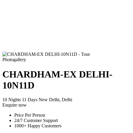
Photogallery
CHARDHAM-EX DELHI-
10N11D
10 Nights 11 Days
New Delhi, Delhi
Enquire now
Price Per Person
24/7 Customer Support
1000+ Happy Customers